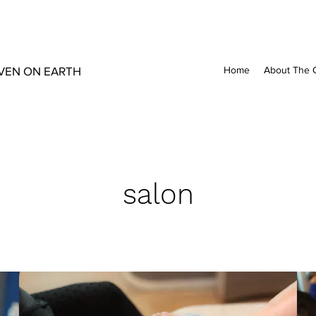
VEN ON EARTH
Home
About The 
salon