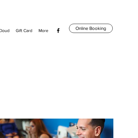
Online Booking
Cloud
Gift Card
More