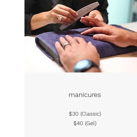
manicures
$30 (Classic)
$40 (Gel)