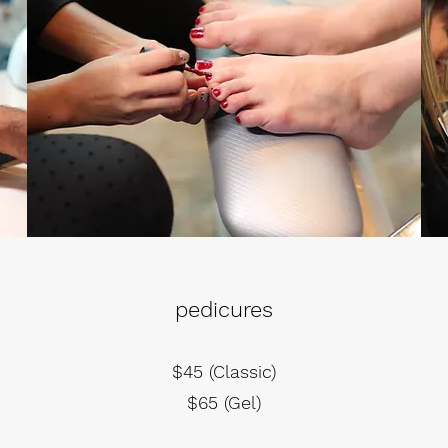
pedicures
$45 (Classic)
$65 (Gel)