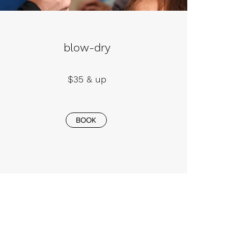
blow-dry
$35 & up
BOOK