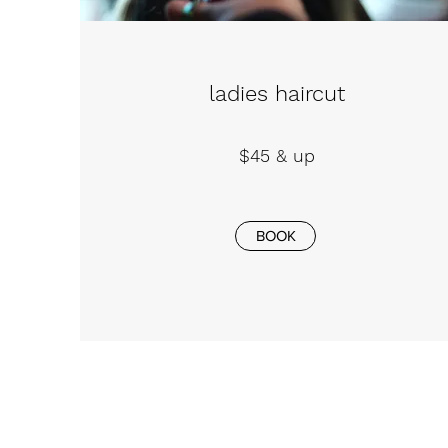
ladies haircut
$45 & up
BOOK