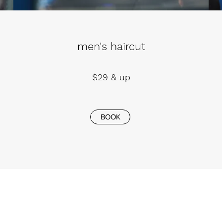
men's haircut
$29 & up
BOOK