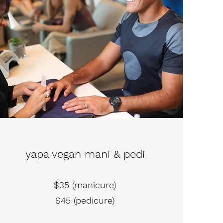
yapa vegan mani & pedi
$35 (manicure)
$45 (pedicure)