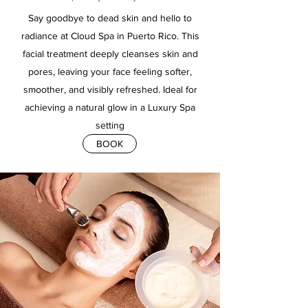
Say goodbye to dead skin and hello to
radiance at Cloud Spa in Puerto Rico. This
facial treatment deeply cleanses skin and
pores, leaving your face feeling softer,
smoother, and visibly refreshed. Ideal for
achieving a natural glow in a Luxury Spa
setting
BOOK