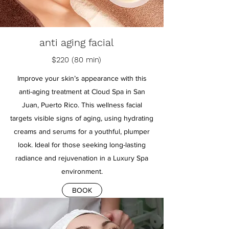
anti aging facial
$220 (80 min)
Improve your skin’s appearance with this
anti-aging treatment at Cloud Spa in San
Juan, Puerto Rico. This wellness facial
targets visible signs of aging, using hydrating
creams and serums for a youthful, plumper
look. Ideal for those seeking long-lasting
radiance and rejuvenation in a Luxury Spa
environment.
BOOK