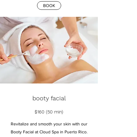
BOOK
booty facial
$160 (50 min)
Revitalize and smooth your skin with our
Booty Facial at Cloud Spa in Puerto Rico.