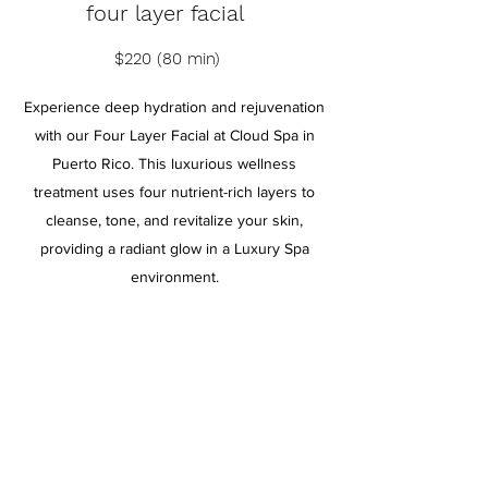
four layer facial
$220 (80 min)
Experience deep hydration and rejuvenation
with our Four Layer Facial at Cloud Spa in
Puerto Rico. This luxurious wellness
treatment uses four nutrient-rich layers to
cleanse, tone, and revitalize your skin,
providing a radiant glow in a Luxury Spa
environment.
BOOK