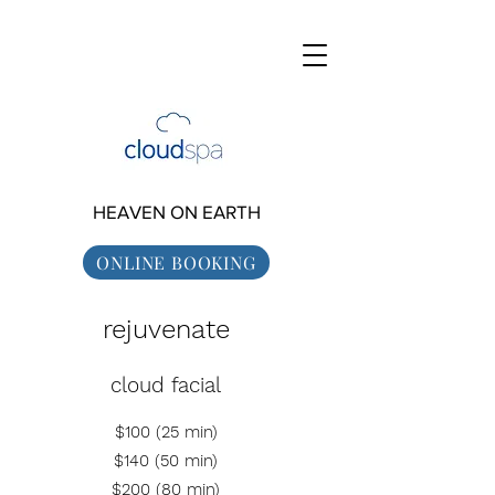
HEAVEN ON EARTH
ONLINE BOOKING
rejuvenate
cloud facial
$100 (25 min)
$140 (50 min)
$200 (80
min)