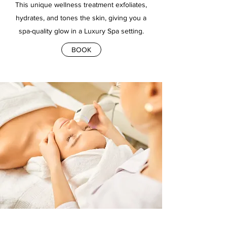
This unique wellness treatment exfoliates,
hydrates, and tones the skin, giving you a
spa-quality glow in a Luxury Spa setting.
BOOK