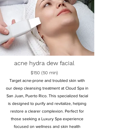
acne hydra dew facial
$150 (50 min)
Target acne-prone and troubled skin with
our deep cleansing treatment at Cloud Spa in
San Juan, Puerto Rico. This specialized facial
is designed to purify and revitalize, helping
restore a clearer complexion. Perfect for
those seeking a Luxury Spa experience
focused on wellness and skin health